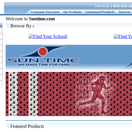
Welcome to
Suntime.com
Browse By
Featured Products