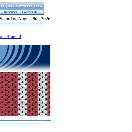
Saturday, August 8th, 2026