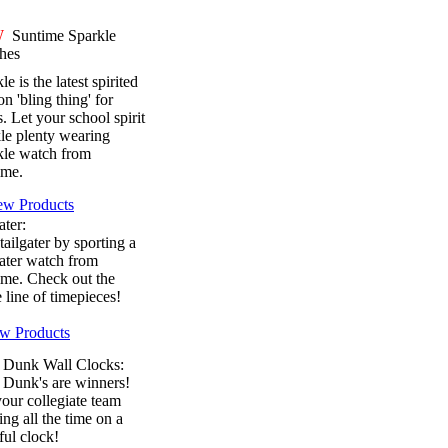
W
Suntime Sparkle
hes
le is the latest spirited
on 'bling thing' for
s. Let your school spirit
le plenty wearing
kle watch from
ime.
ew Products
ater:
tailgater by sporting a
ater watch from
ime. Check out the
e line of timepieces!
w Products
 Dunk Wall Clocks:
 Dunk's are winners!
our collegiate team
ng all the time on a
ful clock!