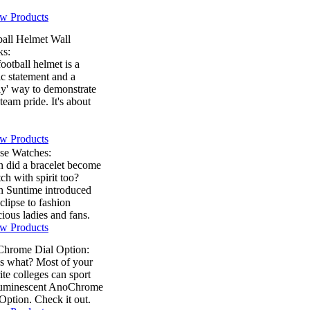
w Products
ball Helmet Wall
ks:
ootball helmet is a
ic statement and a
ly' way to demonstrate
team pride. It's about
w Products
pse Watches:
 did a bracelet become
ch with spirit too?
 Suntime introduced
clipse to fashion
ious ladies and fans.
w Products
hrome Dial Option:
s what? Most of your
ite colleges can sport
luminescent AnoChrome
Option. Check it out.