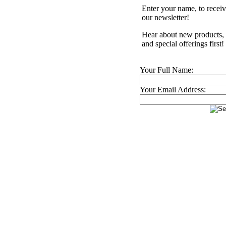
Enter your name, to recei
our newsletter!
Hear about new products,
and special offerings first!
Your Full Name:
Your Email Address: