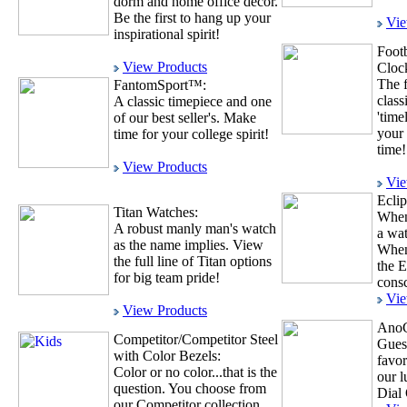
dorm and home office décor.
Be the first to hang up your
Vie
inspirational spirit!
Foot
View Products
Cloc
The f
FantomSport™:
class
A classic timepiece and one
'time
of our best seller's. Make
your 
time for your college spirit!
time!
View Products
Vie
Ecli
Titan Watches:
When
A robust manly man's watch
a wat
as the name implies. View
When
the full line of Titan options
the E
for big team pride!
consc
Vie
View Products
AnoC
Competitor/Competitor Steel
Gues
with Color Bezels:
favor
Color or no color...that is the
our 
question. You choose from
Dial 
our Competitor collection.