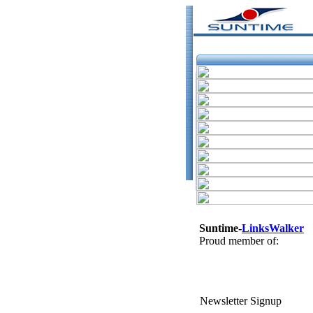
Suntime-
LinksWalker
Proud member of:
Newsletter Signup