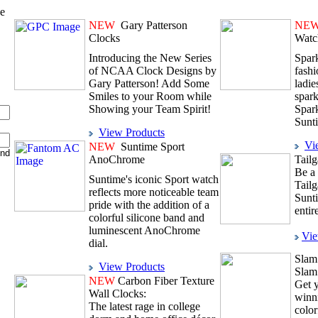
ve
NEW
Gary Patterson
NE
Clocks
Watc
Introducing the New Series
Spark
of NCAA Clock Designs by
fashi
Gary Patterson! Add Some
ladie
Smiles to your Room while
spark
Showing your Team Spirit!
Spar
Sunt
View Products
Vi
NEW
Suntime Sport
AnoChrome
Tailg
Be a 
Suntime's iconic Sport watch
Tailg
reflects more noticeable team
Sunt
pride with the addition of a
entir
colorful silicone band and
luminescent AnoChrome
Vie
dial.
Slam
View Products
Slam
NEW
Carbon Fiber Texture
Get y
Wall Clocks:
winni
The latest rage in college
color